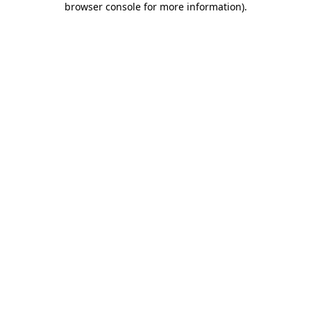
browser console for more information)
.