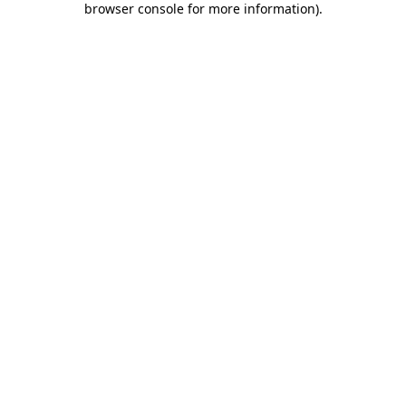
browser console for more information)
.