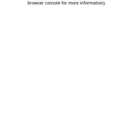
browser console for more information)
.