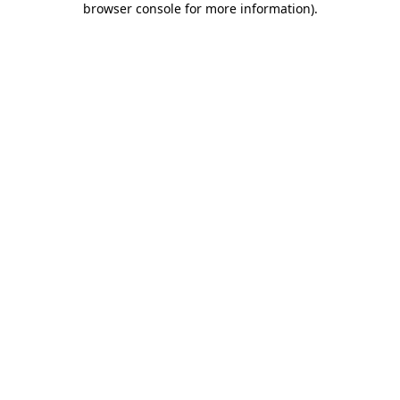
browser console for more information)
.