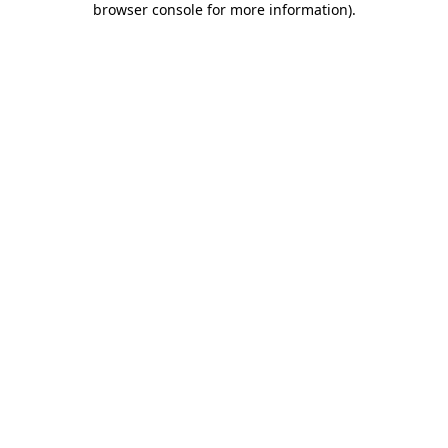
browser console for more information)
.