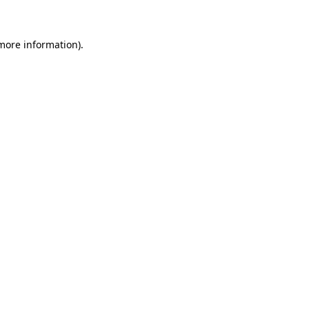
 more information)
.