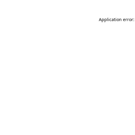
Application error