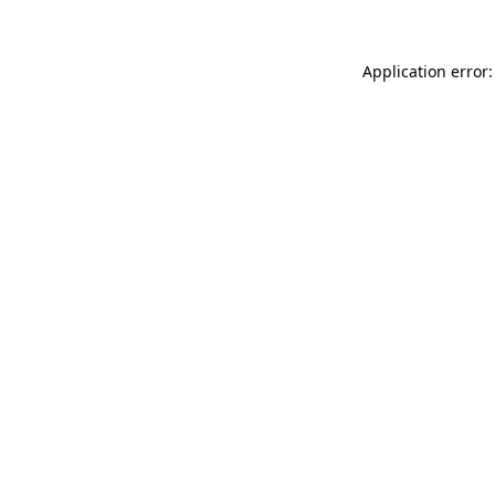
Application error