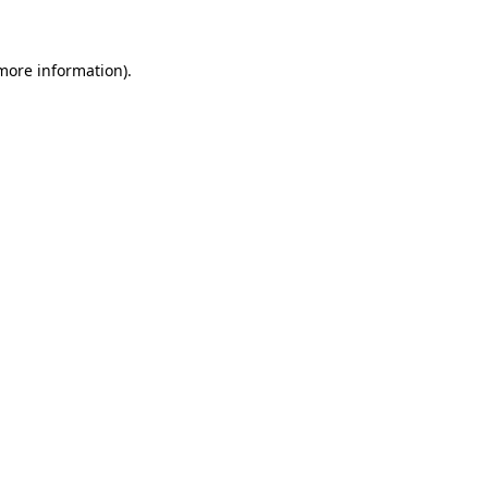
 more information)
.