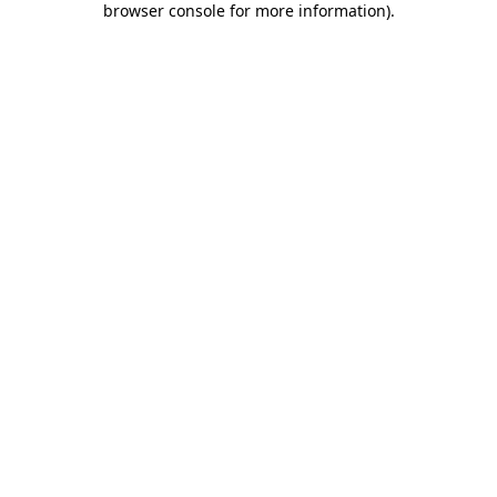
browser console for more information)
.