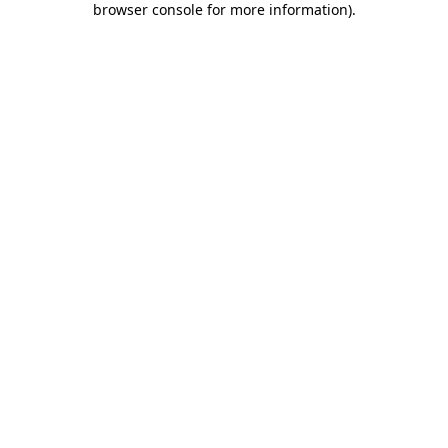
browser console for more information)
.