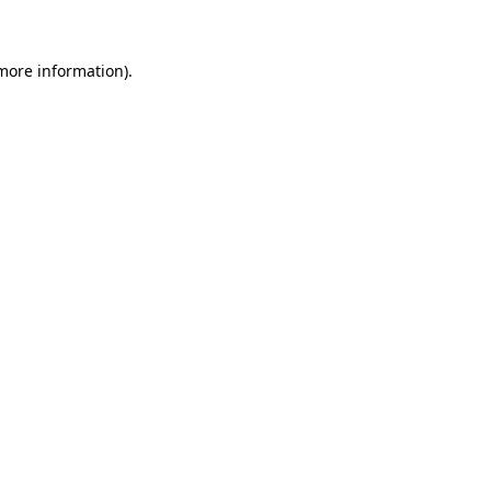
 more information)
.