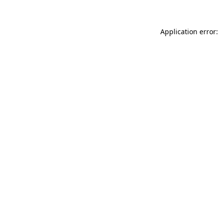
Application error