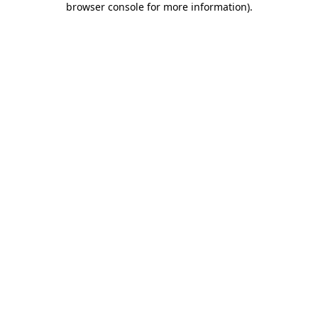
browser console for more information)
.