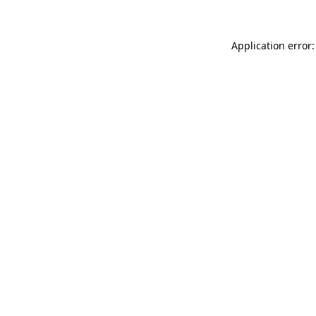
Application error