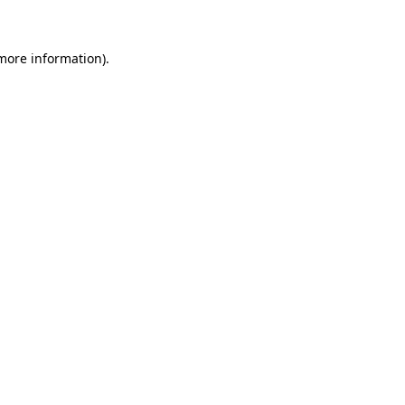
 more information)
.