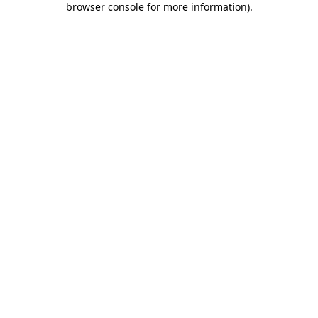
browser console for more information)
.