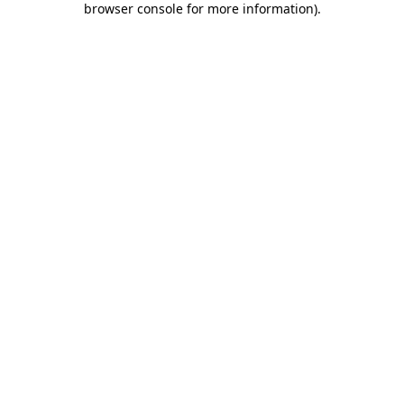
browser console for more information)
.