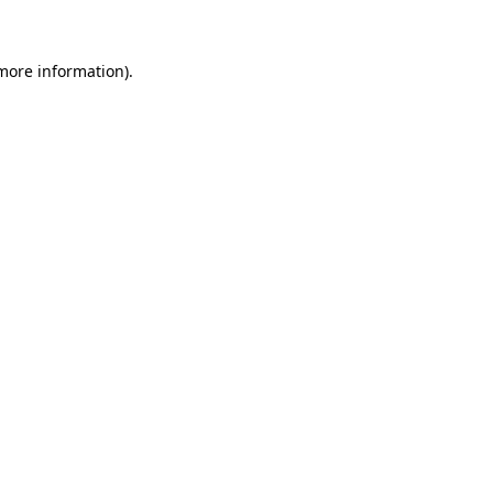
 more information)
.