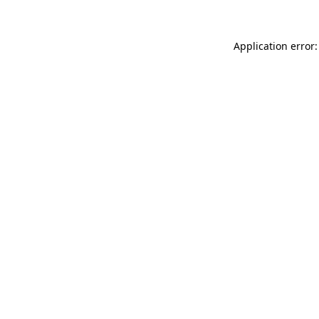
Application error