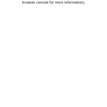
browser console for more information)
.