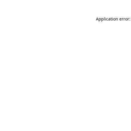
Application error