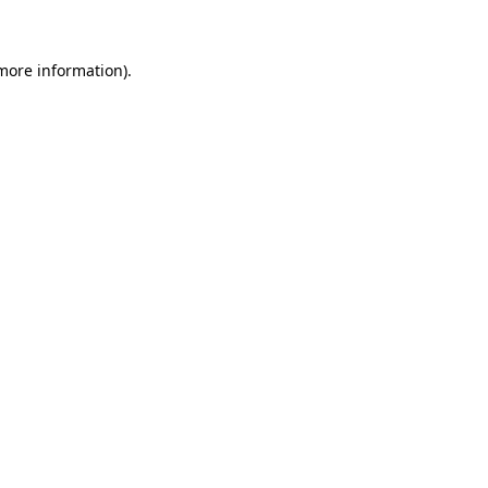
 more information)
.