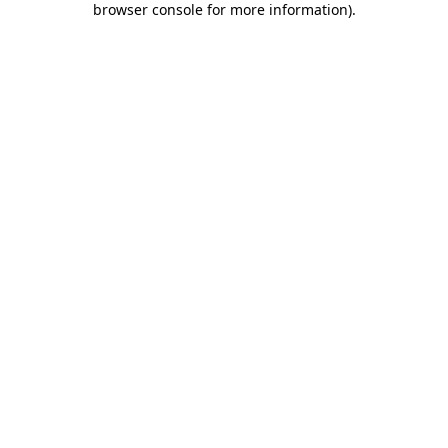
browser console for more information)
.