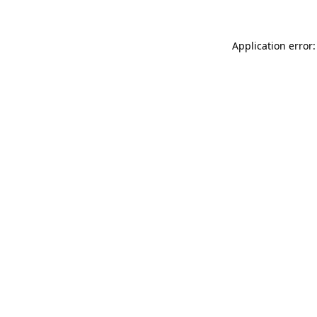
Application error