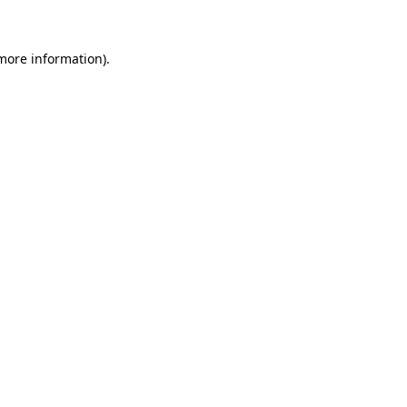
 more information)
.