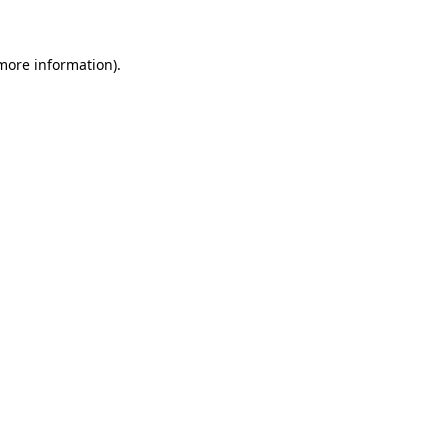
 more information)
.