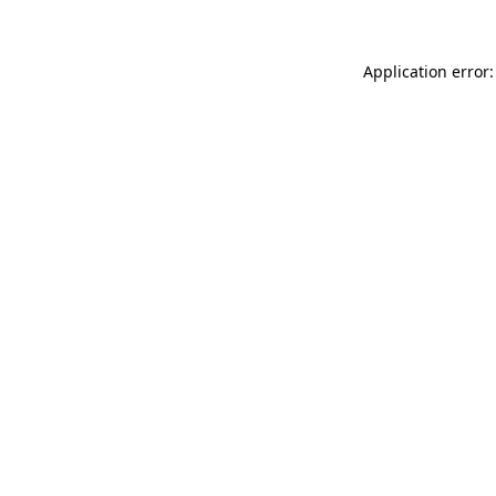
Application error