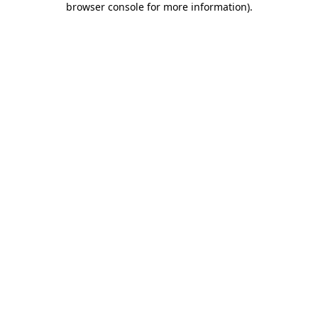
browser console for more information)
.