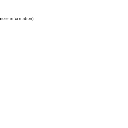
 more information)
.