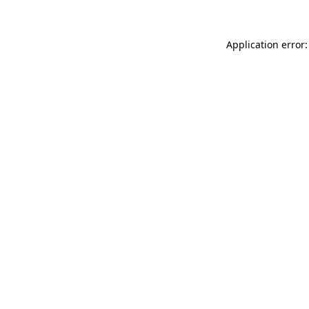
Application error