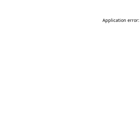
Application error