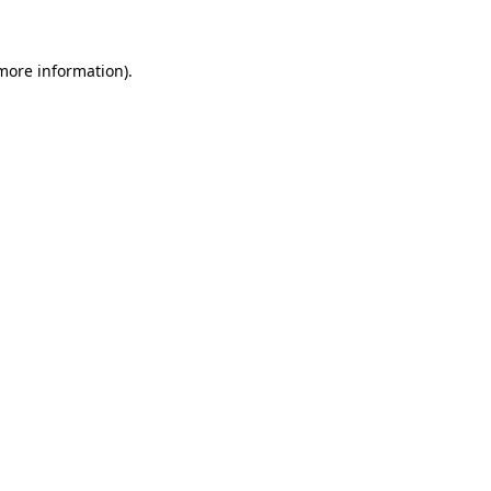
 more information)
.